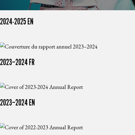
2024-2025 EN
2023–2024 FR
2023–2024 EN