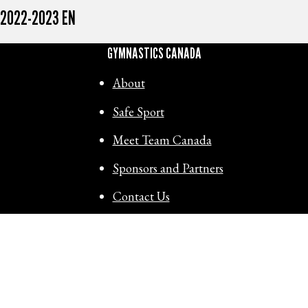
2022-2023 EN
GYMNASTICS CANADA
About
Safe Sport
Meet Team Canada
Sponsors and Partners
Contact Us
RESOURCES
View technical documents:
ACTIVITY MESSENGER