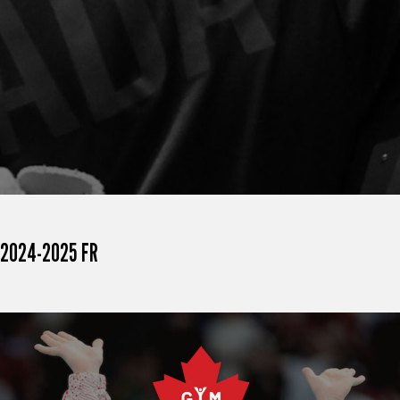
2024-2025 FR