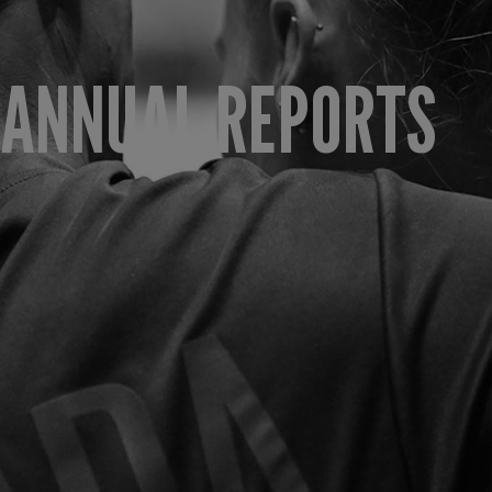
ANNUAL REPORTS