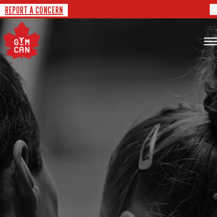
REPORT A CONCERN