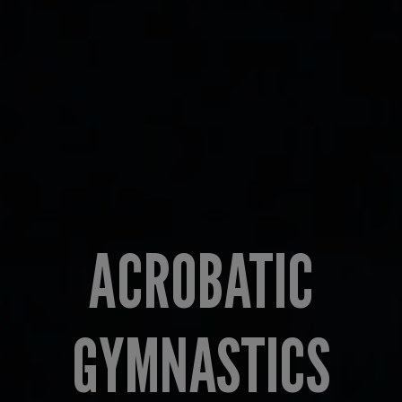
ACROBATIC
GYMNASTICS