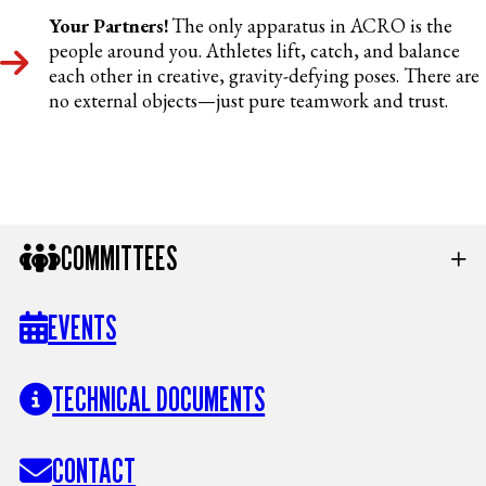
Your Partners!
The only apparatus in ACRO is the
people around you. Athletes lift, catch, and balance
each other in creative, gravity-defying poses. There are
no external objects—just pure teamwork and trust.
COMMITTEES
EVENTS
TECHNICAL DOCUMENTS
CONTACT