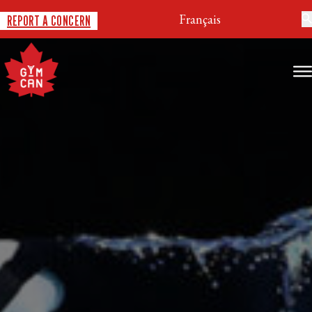
Français
REPORT A CONCERN