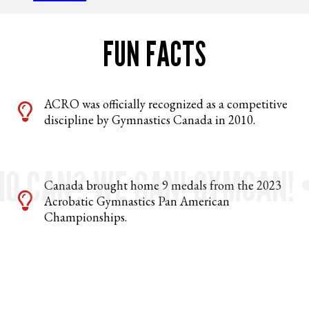
FUN FACTS
ACRO was officially recognized as a competitive
discipline by Gymnastics Canada in 2010.
O CAN? WE CAN! GYMCAN! 
Canada brought home 9 medals from the 2023
Acrobatic Gymnastics Pan American
Championships.
Theo Chan and Mila DiSalle received the
Golden Buzzer on Canada’s Got Talent. Watch