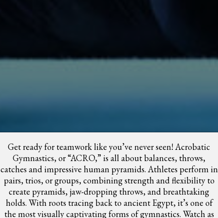
Get ready for teamwork like you’ve never seen! Acrobatic
Gymnastics, or “ACRO,” is all about balances, throws,
catches and impressive human pyramids. Athletes perform in
pairs, trios, or groups, combining strength and flexibility to
create pyramids, jaw-dropping throws, and breathtaking
holds. With roots tracing back to ancient Egypt, it’s one of
the most visually captivating forms of gymnastics. Watch as