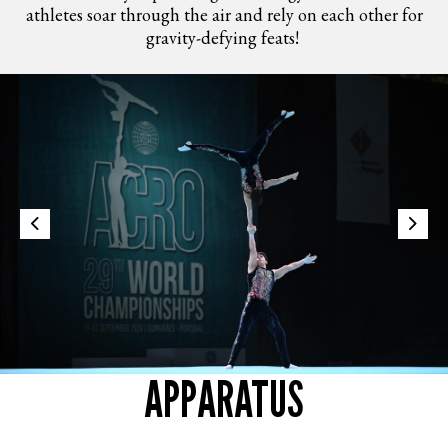
athletes soar through the air and rely on each other for
gravity-defying feats!​
APPARATUS