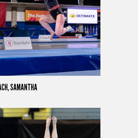
ACH, SAMANTHA