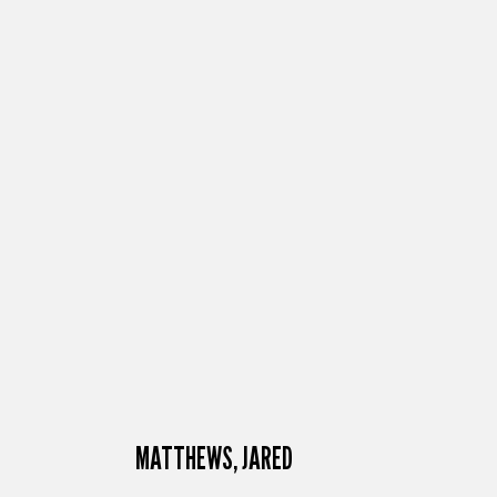
MATTHEWS, JARED