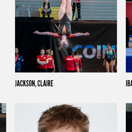
JACKSON, CLAIRE
IB