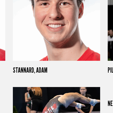
STANNARD, ADAM
PI
NE