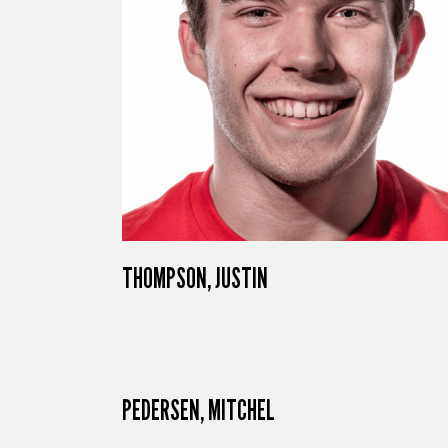
THOMPSON, JUSTIN
PEDERSEN, MITCHEL