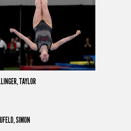
LLINGER, TAYLOR
UFELD, SIMON