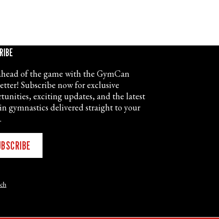
RIBE
ahead of the game with the GymCan
etter! Subscribe now for exclusive
tunities, exciting updates, and the latest
in gymnastics delivered straight to your
.
UBSCRIBE
nch