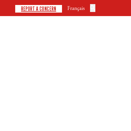
Français
REPORT A CONCERN
DISCIPLINES
SAFE SPORT
DEVELOPMENT
NEWS
EVENTS