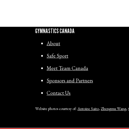
GYMNASTICS CANADA
About
Safe Sport
Meet Team Canada
Sponsors and Partners
Contact Us
Website photos courtesy of:
Antoine Saito
,
Zhengmu Wang
,