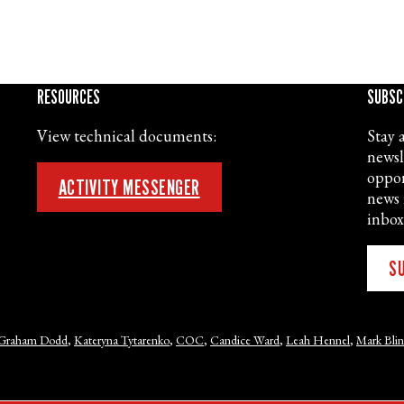
RESOURCES
SUBSC
View technical documents:
Stay 
newsl
oppor
ACTIVITY MESSENGER
news 
inbox
S
Graham Dodd
,
Kateryna Tytarenko
,
COC
,
Candice Ward
,
Leah Hennel
,
Mark Bli