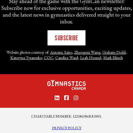
Stay ahead of the game with the GymCan newsletter!
Subscribe now for exclusive opportunities, exciting updates,
and the latest news in gymnastics delivered straight to your
inbox.
SUBSCRIBE
Website photos courtesy of:
Antoine Saito
,
Zhengmu Wang
,
Graham Dodd
,
Kateryna Tytarenko
,
COC
,
Candice Ward
,
Leah Hennel
,
Mark Blinch
CHARITABLE NUMBER: 122086986RR0001
PRIVACY POLICY