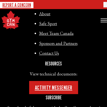
GYMNASTICS CANADA
REPORT A CONCERN
About
Safe Sport
Meet Team Canada
Sponsors and Partners
Contact Us
RESOURCES
View technical documents:
ACTIVITY MESSENGER
SUBSCRIBE