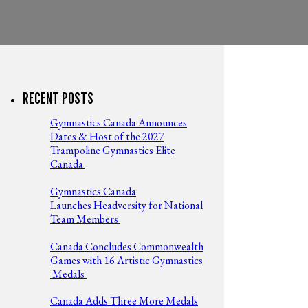
RECENT POSTS
Gymnastics Canada Announces
Dates & Host of the 2027
Trampoline Gymnastics Elite
Canada
Gymnastics Canada
Launches Headversity for National
Team Members
Canada Concludes Commonwealth
Games with 16 Artistic Gymnastics
Medals
Canada Adds Three More Medals