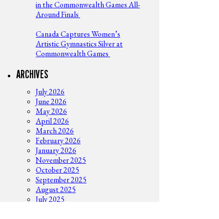
in the Commonwealth Games All-
Around Finals
Canada Captures Women’s
Artistic Gymnastics Silver at
Commonwealth Games
ARCHIVES
July 2026
June 2026
May 2026
April 2026
March 2026
February 2026
January 2026
November 2025
October 2025
September 2025
August 2025
July 2025
June 2025
May 2025