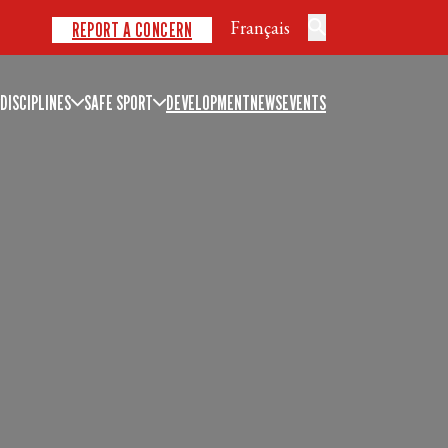
Français
REPORT A CONCERN
DISCIPLINES
SAFE SPORT
DEVELOPMENT
NEWS
EVENTS