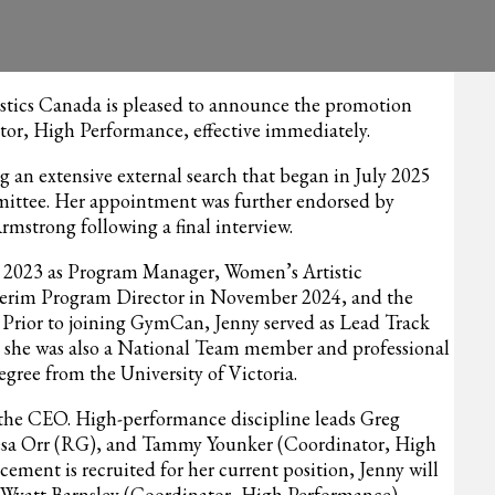
ics Canada is pleased to announce the promotion
ctor, High Performance, effective immediately.
 an extensive external search that began in July 2025
mittee. Her appointment was further endorsed by
trong following a final interview.
 2023 as Program Manager, Women’s Artistic
terim Program Director in November 2024, and the
5. Prior to joining GymCan, Jenny served as Lead Track
she was also a National Team member and professional
gree from the University of Victoria.
to the CEO. High-performance discipline leads Greg
sa Orr (RG), and Tammy Younker (Coordinator, High
acement is recruited for her current position, Jenny will
Wyatt Barnsley (Coordinator, High Performance).