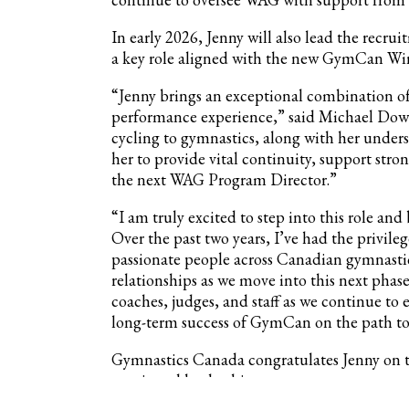
In early 2026, Jenny will also lead the rec
a key role aligned with the new GymCan Win
“Jenny brings an exceptional combination of 
performance experience,” said Michael Down
cycling to gymnastics, along with her under
her to provide vital continuity, support str
the next WAG Program Director.”
“I am truly excited to step into this role 
Over the past two years, I’ve had the privil
passionate people across Canadian gymnastic
relationships as we move into this next phase
coaches, judges, and staff as we continue t
long-term success of GymCan on the path to
Gymnastics Canada congratulates Jenny on t
continued leadership.