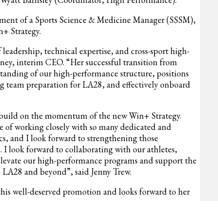
ruitment of a Sports Science & Medicine Manager (SSSM),
+ Strategy.
leadership, technical expertise, and cross-sport high-
ey, interim CEO. “Her successful transition from
standing of our high-performance structure, positions
ong team preparation for LA28, and effectively onboard
and build on the momentum of the new Win+ Strategy.
ege of working closely with so many dedicated and
s, and I look forward to strengthening those
. I look forward to collaborating with our athletes,
o elevate our high-performance programs and support the
 LA28 and beyond”, said Jenny Trew.
his well-deserved promotion and looks forward to her