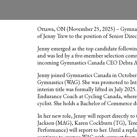
November 25, 2025 | Corporate, News
Ottawa, ON (November 25, 2025) – Gymnast
of Jenny Trew to the position of Senior Dire
Jenny emerged as the top candidate following
and was led by a five-member selection com
incoming Gymnastics Canada CEO Debra Arms
Jenny joined Gymnastics Canada in October
Gymnastics (WAG). She was promoted to In
interim title was formally lifted in July 202
Endurance Coach at Cycling Canada, where 
cyclist. She holds a Bachelor of Commerce de
In her new role, Jenny will report directly 
Jackson (MAG), Karen Cockburn (TG), Tere
Performance) will report to her. Until a repl
continue to oversee WAG with support from 