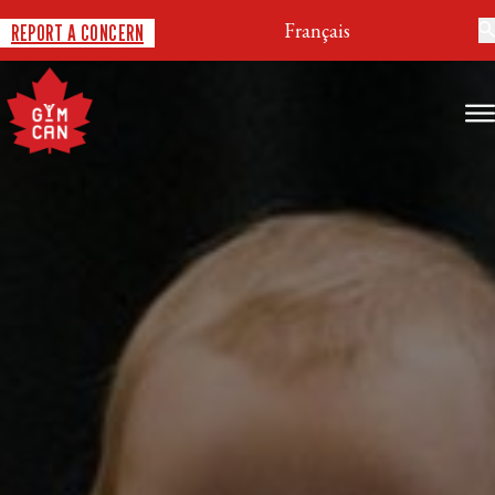
Français
REPORT A CONCERN