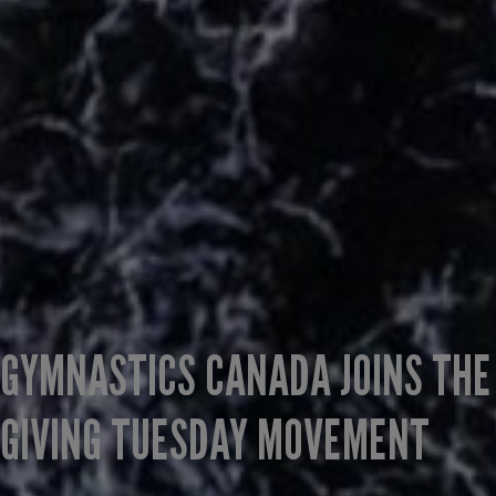
GYMNASTICS CANADA JOINS THE
GIVING TUESDAY MOVEMENT