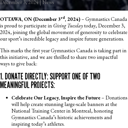
December 3, 2024 | News
rd
OTTAWA, ON (December 3
, 2024)
– Gymnastics Canada
is proud to participate in
Giving Tuesday
today, December 3,
2024, joining the global movement of generosity to celebrate
our sport’s incredible legacy and inspire future generations.
This marks the first year Gymnastics Canada is taking part in
this initiative, and we are thrilled to share two impactful
ways to give back:
1. DONATE DIRECTLY: SUPPORT ONE OF TWO
MEANINGFUL PROJECTS:
Celebrate Our Legacy, Inspire the Future
– Donations
will help create stunning large-scale banners at the
National Training Center in Montreal, honoring
Gymnastics Canada’s historic achievements and
inspiring today’s athletes.