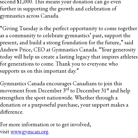
second $1,000. This means your donation can go even
further in supporting the growth and celebration of
gymnastics across Canada.
“Giving Tuesday is the perfect opportunity to come together
as a community to celebrate gymnastics’ past, support the
present, and build a strong foundation for the future,” said
Andrew Price, CEO at Gymnastics Canada. “Your generosity
today will help us create a lasting legacy that inspires athletes
for generations to come. Thank you to everyone who
supports us on this important day.”
Gymnastics Canada encourages Canadians to join this
rd
st
movement from December 3
to December 31
and help
strengthen the sport nationwide. Whether through a
donation or a purposeful purchase, your support makes a
difference.
For more information or to get involved,
visit
www.gymcan.org
.