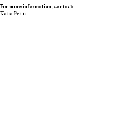
For more information, contact:
Katia Perin
Manager, Communications & Marketing
Gymnastics Canada
comms@gymcan.org
For more information, contact:
Emma Stanley
Coordinator, Sport Development & Communications
Gymnastics Canada
estanley@gymcan.org
RECENT POSTS
Gymnastics Canada Announces Dates & Host
of the 2027 Trampoline Gymnastics Elite