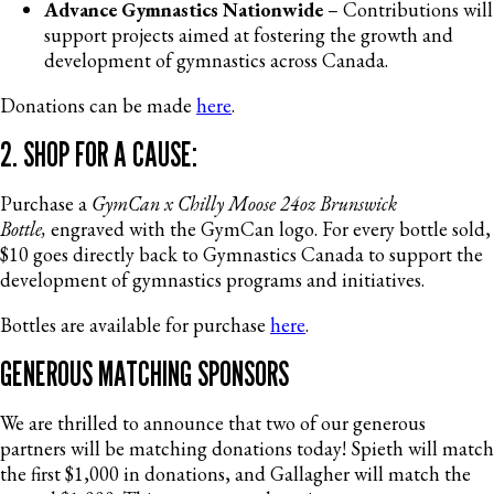
Advance Gymnastics Nationwide
– Contributions will
support projects aimed at fostering the growth and
development of gymnastics across Canada.
Donations can be made
here
.
2. SHOP FOR A CAUSE:
Purchase a
GymCan x Chilly Moose 24oz Brunswick
Bottle,
engraved with the GymCan logo. For every bottle sold,
$10 goes directly back to Gymnastics Canada to support the
development of gymnastics programs and initiatives.
Bottles are available for purchase
here
.
GENEROUS MATCHING SPONSORS
We are thrilled to announce that two of our generous
partners will be matching donations today! Spieth will match
the first $1,000 in donations, and Gallagher will match the