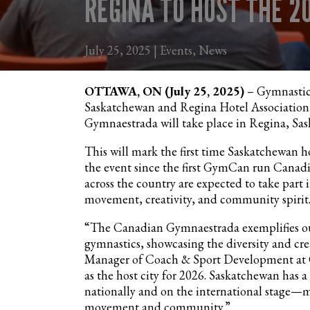
REGINA TO HOST THE 
July 25, 2025 | Events, News
OTTAWA, ON (July 25, 2025)
– Gymnastics
Saskatchewan and Regina Hotel Association,
Gymnaestrada will take place in Regina, Sas
This will mark the first time Saskatchewan 
the event since the first GymCan run Canad
across the country are expected to take part 
movement, creativity, and community spirit
“The Canadian Gymnaestrada exemplifies our
gymnastics, showcasing the diversity and crea
Manager of Coach & Sport Development at 
as the host city for 2026. Saskatchewan has 
nationally and on the international stage—mak
movement and community.”