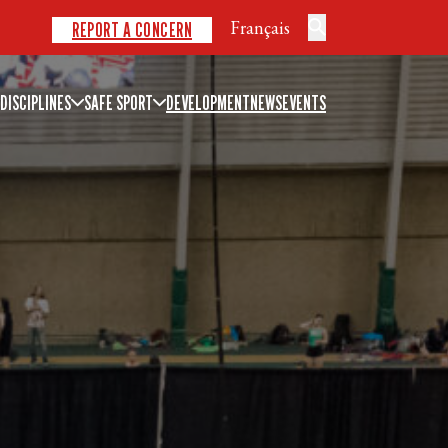
Français
REPORT A CONCERN
DISCIPLINES
SAFE SPORT
DEVELOPMENT
NEWS
EVENTS