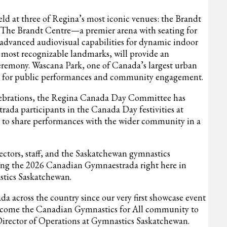
d at three of Regina’s most iconic venues: the Brandt
 The Brandt Centre—a premier arena with seating for
 advanced audiovisual capabilities for dynamic indoor
s most recognizable landmarks, will provide an
eremony.
Wascana Park, one of Canada’s largest urban
nue for public performances and community engagement.
elebrations, the Regina Canada Day Committee has
rada participants in the Canada Day festivities at
y to share performances with the wider community in a
ctors, staff, and the Saskatchewan gymnastics
ing the 2026 Canadian Gymnaestrada right here in
stics Saskatchewan.
a across the country since our very first showcase event
elcome the Canadian Gymnastics for All community to
irector of Operations at Gymnastics Saskatchewan.