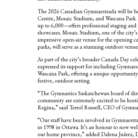
The 2026 Canadian Gymnaestrada will be hel
Centre, Mosaic Stadium, and Wascana Park.
up to 6,000—offers professional staging and
showcases. Mosaic Stadium, one of the city’
impressive open-air venue for the opening c
parks, will serve as a stunning outdoor ve
As part of the city’s broader Canada Day c
expressed its support for including Gymnaest
Wascana Park, offering a unique opportunit
festive, outdoor setting.
“The Gymnastics Saskatchewan board of dire
community are extremely excited to be host
Regina,” said Terrol Russell, CEO of Gymna
“Our staff have been involved in Gymnaestrad
in 1998 in Ottawa. It’s an honour to now w
our home province,” added Dalena Juárez, D