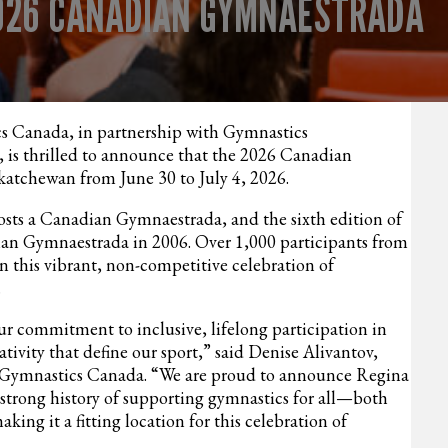
2026 CANADIAN GYMNAESTRADA
 Canada, in partnership with Gymnastics
 is thrilled to announce that the 2026 Canadian
katchewan from June 30 to July 4, 2026.
hosts a Canadian Gymnaestrada, and the sixth edition of
ian Gymnaestrada in 2006. Over 1,000 participants from
in this vibrant, non-competitive celebration of
.
 commitment to inclusive, lifelong participation in
tivity that define our sport,” said Denise Alivantov,
Gymnastics Canada. “We are proud to announce Regina
a strong history of supporting gymnastics for all—both
ing it a fitting location for this celebration of