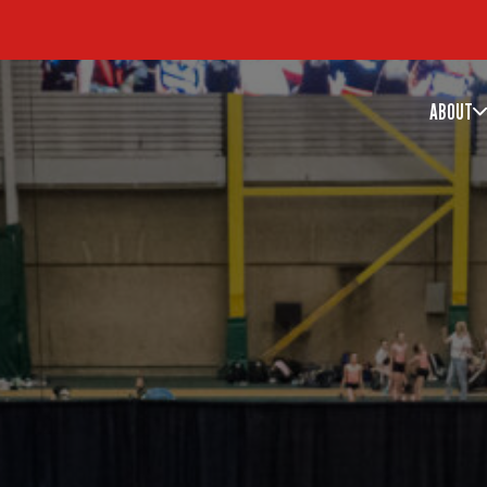
ABOUT