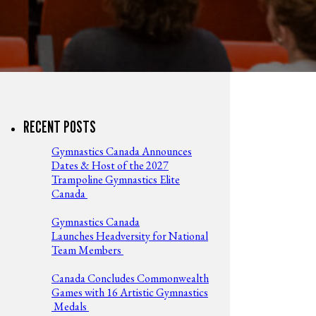
RECENT POSTS
Gymnastics Canada Announces
Dates & Host of the 2027
Trampoline Gymnastics Elite
Canada
Gymnastics Canada
Launches Headversity for National
Team Members
Canada Concludes Commonwealth
Games with 16 Artistic Gymnastics
Medals