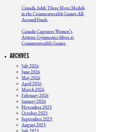
Canada Adds Three More Medals
in the Commonwealth Games All-
Around Finals
Canada Captures Women’s
Artistic Gymnastics Silver at
Commonwealth Games
ARCHIVES
July 2026
June 2026
May 2026
April 2026
March 2026
February 2026
January 2026
November 2025
October 2025
September 2025
August 2025
July 2025