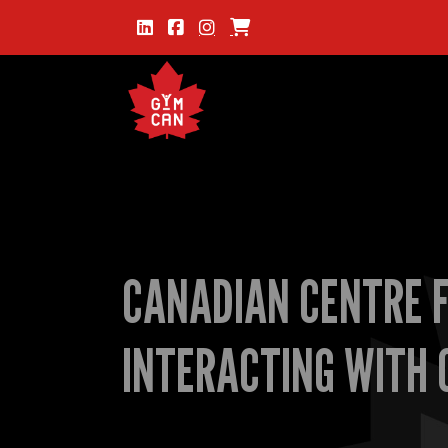
CANADIAN CENTRE F
INTERACTING WITH 