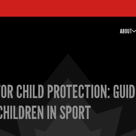
ABOUT
OR CHILD PROTECTION: GUID
CHILDREN IN SPORT