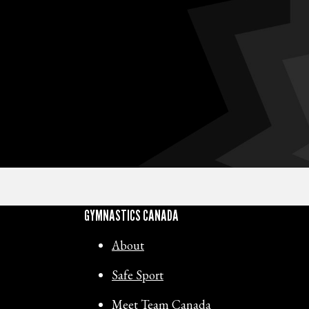
GYMNASTICS CANADA
About
Safe Sport
Meet Team Canada