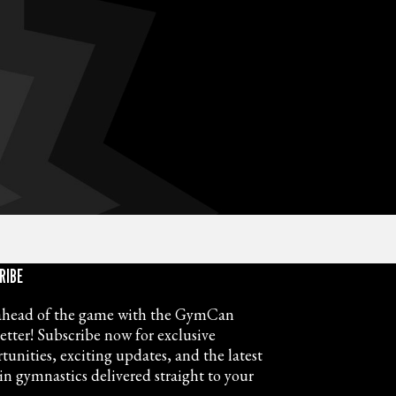
RIBE
ahead of the game with the GymCan
etter! Subscribe now for exclusive
tunities, exciting updates, and the latest
in gymnastics delivered straight to your
.