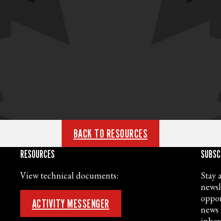
BACK TO RESOURCES
RESOURCES
SUBSC
View technical documents:
Stay 
newsl
oppor
ACTIVITY MESSENGER
news 
inbox