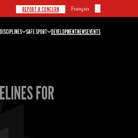
Français
REPORT A CONCERN
DISCIPLINES
SAFE SPORT
DEVELOPMENT
NEWS
EVENTS
ELINES FOR