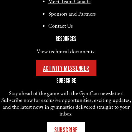
Meet Team Canada
Sponsors and Partners
Contact Us
RESOURCES
View technical documents:
ACTIVITY MESSENGER
SUBSCRIBE
Stay ahead of the game with the GymCan newsletter!
Subscribe now for exclusive opportunities, exciting updates,
and the latest news in gymnastics delivered straight to your
inbox.
SUBSCRIBE