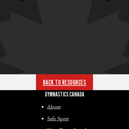
BACK TO RESOURCES
GYMNASTICS CANADA
About
Safe Sport