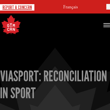
Français
REPORT A CONCERN
VIASPORT: RECONCILIATION
IN SPORT