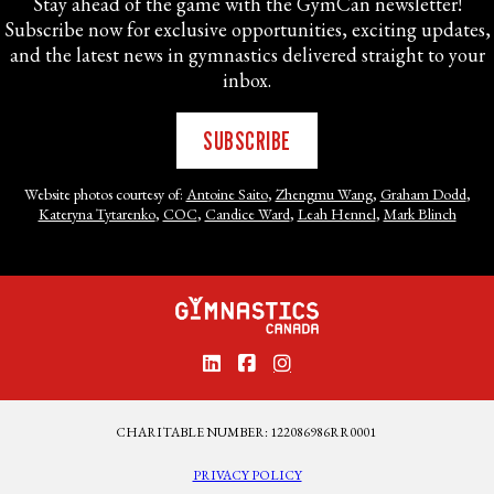
Stay ahead of the game with the GymCan newsletter!
Subscribe now for exclusive opportunities, exciting updates,
and the latest news in gymnastics delivered straight to your
inbox.
SUBSCRIBE
Website photos courtesy of:
Antoine Saito
,
Zhengmu Wang
,
Graham Dodd
,
Kateryna Tytarenko
,
COC
,
Candice Ward
,
Leah Hennel
,
Mark Blinch
CHARITABLE NUMBER: 122086986RR0001
PRIVACY POLICY