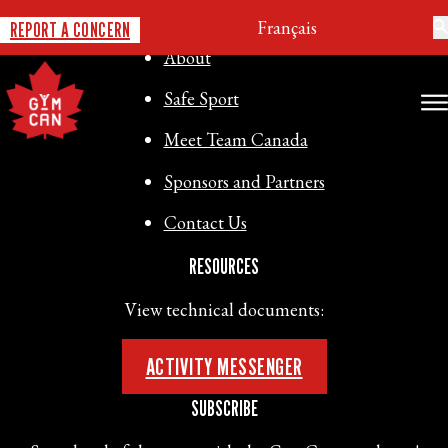
GYMNASTICS CANADA
Français
REPORT A CONCERN
About
Safe Sport
Meet Team Canada
Sponsors and Partners
Contact Us
RESOURCES
View technical documents:
ACTIVITY MESSENGER
SUBSCRIBE