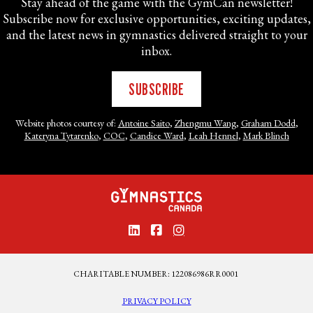
Stay ahead of the game with the GymCan newsletter!
Subscribe now for exclusive opportunities, exciting updates,
and the latest news in gymnastics delivered straight to your
inbox.
SUBSCRIBE
Website photos courtesy of:
Antoine Saito
,
Zhengmu Wang
,
Graham Dodd
,
Kateryna Tytarenko
,
COC
,
Candice Ward
,
Leah Hennel
,
Mark Blinch
CHARITABLE NUMBER: 122086986RR0001
PRIVACY POLICY