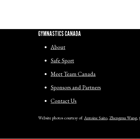
GYMNASTICS CANADA
About
Safe Sport
Meet Team Canada
Sponsors and Partners
Contact Us
Website photos courtesy of:
Antoine Saito
,
Zhengmu Wang
,