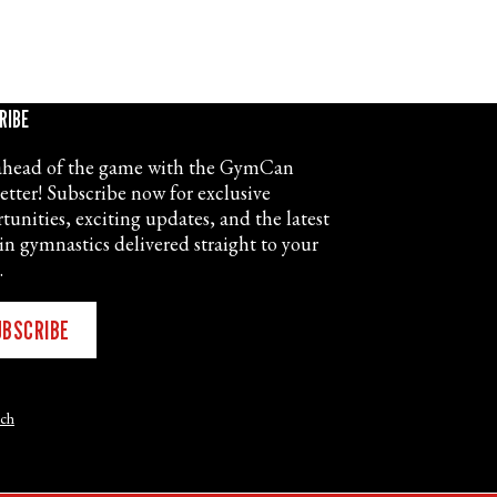
RIBE
ahead of the game with the GymCan
etter! Subscribe now for exclusive
tunities, exciting updates, and the latest
in gymnastics delivered straight to your
.
UBSCRIBE
nch