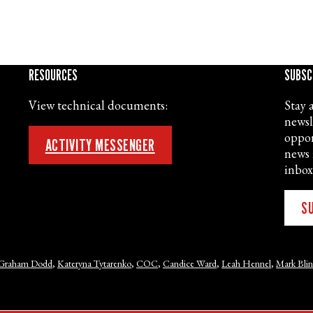
RESOURCES
SUBSC
View technical documents:
Stay 
newsl
oppor
ACTIVITY MESSENGER
news 
inbox
S
Graham Dodd
,
Kateryna Tytarenko
,
COC
,
Candice Ward
,
Leah Hennel
,
Mark Bli