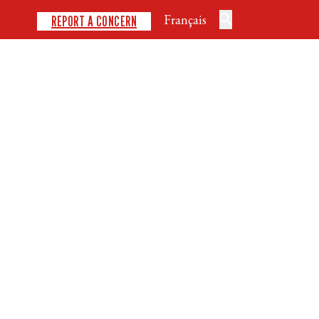
Français
REPORT A CONCERN
DISCIPLINES
SAFE SPORT
DEVELOPMENT
NEWS
EVENTS