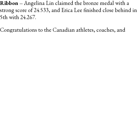
Ribbon –
Angelina Lin claimed the bronze medal with a
strong score of 24.533, and Erica Lee finished close behind in
5th with 24.267.
Congratulations to the Canadian athletes, coaches, and
support staff who attended the successful Portimão
International Tournament!
Photo Credit: Ginastica Portugal Instagram
-30-
For more information, contact:
Emma Stanley
Coordinator, Sport Development & Communications
Gymnastics Canada