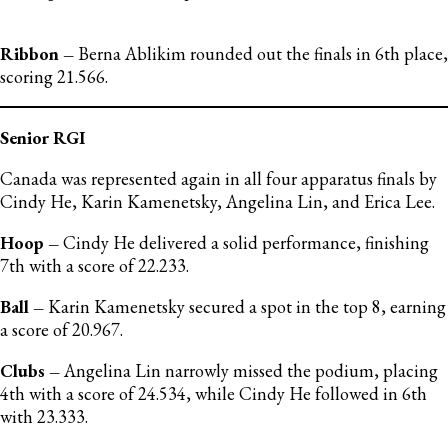
Ribbon –
Berna Ablikim rounded out the finals in 6th place,
scoring 21.566.
Senior RGI
Canada was represented again in all four apparatus finals by
Cindy He, Karin Kamenetsky, Angelina Lin, and Erica Lee.
Hoop –
Cindy He delivered a solid performance, finishing
7th with a score of 22.233.
Ball –
Karin Kamenetsky secured a spot in the top 8, earning
a score of 20.967.
Clubs –
Angelina Lin narrowly missed the podium, placing
4th with a score of 24.534, while Cindy He followed in 6th
with 23.333.