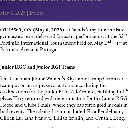
May 6, 2025 | Events
OTTAWA, ON (May 6, 2025)
– Canada’s rhythmic artistic
nd
gymnastics team delivered fantastic performances at the 32
nd
th
Portimão International Tournament held on May 2
– 4
at
Portimão Arena in Portugal.
Junior RGG and Junior RGI Teams
The Canadian Junior Women’s Rhythmic Group Gymnastics
team put on an impressive performance during the
th
qualifications for the Junior RGG All-Around, finishing in 4
place. They returned with determination for the Junior RGG
Hoops and Clubs Finals, where they captured gold medals in
both events. The talented team included Eliza Bendeliiani,
Gillian Lu, Iana Ivanova, Lillian Yevzlin, and Cynthia Leng.