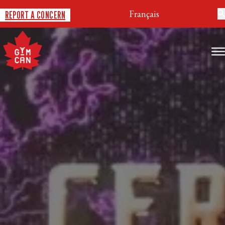
Français
REPORT A CONCERN