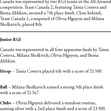
Canada was represented by two RGI teams in the All-Around
competition. Team Canada 2, featuring Taisia Costeva and
Berna Ablikim, secured a 7th place finish. Close behind,
Team Canada 1, comprised of Olivia Nguyen and Milana
Sholkavich, placed 8th.
Junior RGI
Canada was represented in all four apparatus finals by Taisia
Costeva, Milana Sholkvich, Olivia Nguyen, and Berna
Ablikim.
Hoop –
Taisia Costeva placed 6th with a score of 21.500.
Ball –
Milana Sholkavich earned a strong 5th place finish
with a score of 21.567.
Clubs –
Olivia Nguyen delivered a standout routine,
earning silver with a 2nd place finish and a score of 23.300.