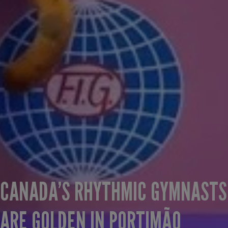
CANADA’S RHYTHMIC GYMNASTS
ARE GOLDEN IN PORTIMÃO