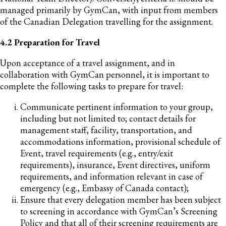
managed primarily by GymCan, with input from members
of the Canadian Delegation travelling for the assignment.
4.2 Preparation for Travel
Upon acceptance of a travel assignment, and in
collaboration with GymCan personnel, it is important to
complete the following tasks to prepare for travel:
Communicate pertinent information to your group,
including but not limited to; contact details for
management staff, facility, transportation, and
accommodations information, provisional schedule of
Event, travel requirements (e.g., entry/exit
requirements), insurance, Event directives, uniform
requirements, and information relevant in case of
emergency (e.g., Embassy of Canada contact);
Ensure that every delegation member has been subject
to screening in accordance with GymCan’s Screening
Policy and that all of their screening requirements are