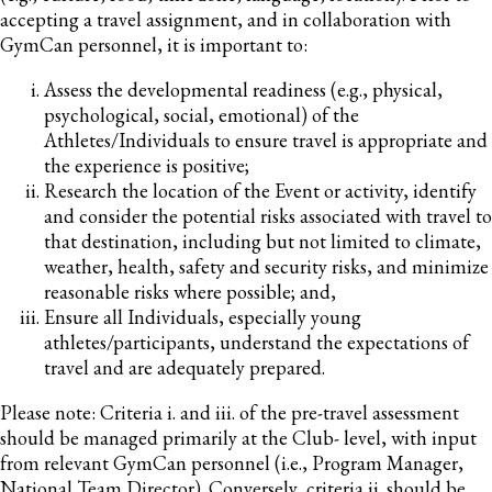
accepting a travel assignment, and in collaboration with
GymCan personnel, it is important to:
Assess the developmental readiness (e.g., physical,
psychological, social, emotional) of the
Athletes/Individuals to ensure travel is appropriate and
the experience is positive;
Research the location of the Event or activity, identify
and consider the potential risks associated with travel to
that destination, including but not limited to climate,
weather, health, safety and security risks, and minimize
reasonable risks where possible; and,
Ensure all Individuals, especially young
athletes/participants, understand the expectations of
travel and are adequately prepared.
Please note: Criteria i. and iii. of the pre-travel assessment
should be managed primarily at the Club- level, with input
from relevant GymCan personnel (i.e., Program Manager,
National Team Director). Conversely, criteria ii. should be