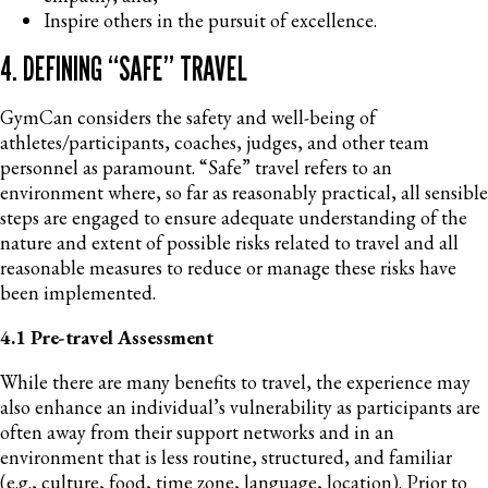
Inspire others in the pursuit of excellence.
4. DEFINING “SAFE” TRAVEL
GymCan considers the safety and well-being of
athletes/participants, coaches, judges, and other team
personnel as paramount. “Safe” travel refers to an
environment where, so far as reasonably practical, all sensible
steps are engaged to ensure adequate understanding of the
nature and extent of possible risks related to travel and all
reasonable measures to reduce or manage these risks have
been implemented.
4.1 Pre-travel Assessment
While there are many benefits to travel, the experience may
also enhance an individual’s vulnerability as participants are
often away from their support networks and in an
environment that is less routine, structured, and familiar
(e.g., culture, food, time zone, language, location). Prior to