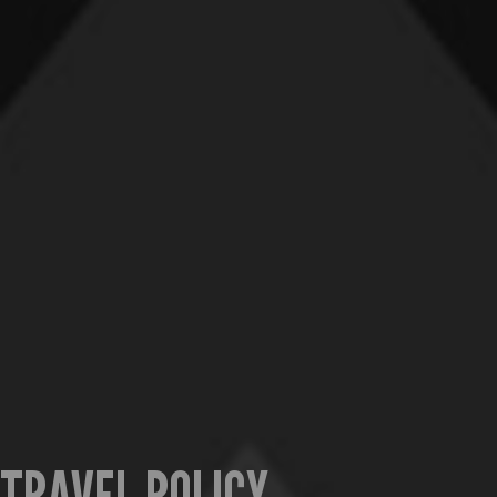
TRAVEL POLICY