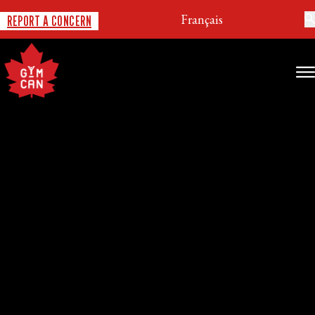
Français
REPORT A CONCERN