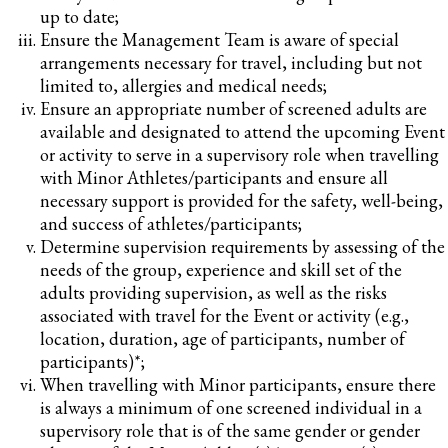
up to date;
Ensure the Management Team is aware of special
arrangements necessary for travel, including but not
limited to, allergies and medical needs;
Ensure an appropriate number of screened adults are
available and designated to attend the upcoming Event
or activity to serve in a supervisory role when travelling
with Minor Athletes/participants and ensure all
necessary support is provided for the safety, well-being,
and success of athletes/participants;
Determine supervision requirements by assessing of the
needs of the group, experience and skill set of the
adults providing supervision, as well as the risks
associated with travel for the Event or activity (e.g.,
location, duration, age of participants, number of
participants)*;
When travelling with Minor participants, ensure there
is always a minimum of one screened individual in a
supervisory role that is of the same gender or gender