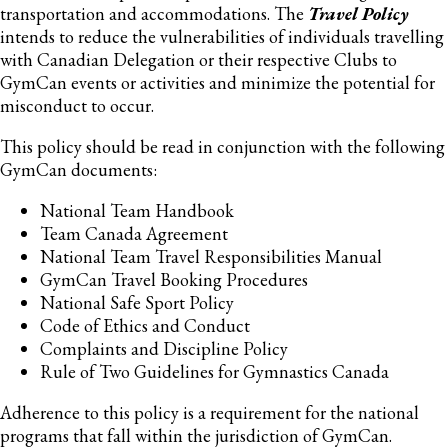
transportation and accommodations. The
Travel Policy
intends to reduce the vulnerabilities of individuals travelling
with Canadian Delegation or their respective Clubs to
GymCan events or activities and minimize the potential for
misconduct to occur.
This policy should be read in conjunction with the following
GymCan documents:
National Team Handbook
Team Canada Agreement
National Team Travel Responsibilities Manual
GymCan Travel Booking Procedures
National Safe Sport Policy
Code of Ethics and Conduct
Complaints and Discipline Policy
Rule of Two Guidelines for Gymnastics Canada
Adherence to this policy is a requirement for the national
programs that fall within the jurisdiction of GymCan.