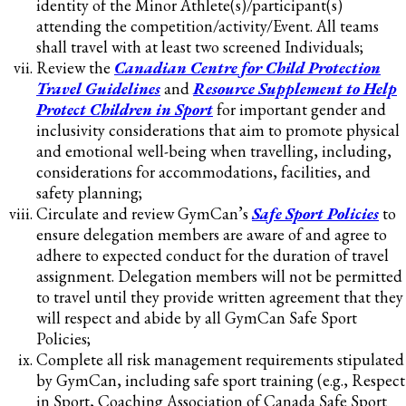
identity of the Minor Athlete(s)/participant(s)
attending the competition/activity/Event. All teams
shall travel with at least two screened Individuals;
Review the
Canadian Centre for Child Protection
Travel Guidelines
and
Resource Supplement to Help
Protect Children in Sport
for important gender and
inclusivity considerations that aim to promote physical
and emotional well-being when travelling, including,
considerations for accommodations, facilities, and
safety planning;
Circulate and review GymCan’s
Safe Sport Policies
to
ensure delegation members are aware of and agree to
adhere to expected conduct for the duration of travel
assignment. Delegation members will not be permitted
to travel until they provide written agreement that they
will respect and abide by all GymCan Safe Sport
Policies;
Complete all risk management requirements stipulated
by GymCan, including safe sport training (e.g., Respect
in Sport, Coaching Association of Canada Safe Sport