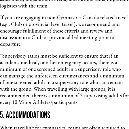
logistics with the team.
If you are engaging in non-Gymnastics Canada related travel
(e.g., Club or provincial level travel), we recommend and
encourage fulfillment of these criteria and review and
discussion in a Club or provincial-led meeting prior to
departure.
*Supervisory ratios must be sufficient to ensure that if an
accident, medical, or other emergency occurs, there is a
minimum of one screened adult in a supervisory role who
can manage the unforeseen circumstances and a minimum
of one screened adult in a supervisory role who can remain
with the group. When travelling with large groups, it is
recommended there is a minimum of 2 supervising adults for
every 10 Minor Athletes/participants.
5. ACCOMMODATIONS
When travelling for gymnastics, teams are often required to