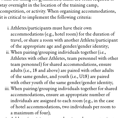
stay overnight in the location of the training camp,
competition, or activity. When organizing accommodations,
it is critical to implement the following criteria:
Athletes/participants must have their own
accommodations (e.g., hotel room) for the duration of
travel, or share a room with another Athlete/participant
of the appropriate age and gender/gender identity;
When pairing/grouping individuals together (i.e.,
Athletes with other Athletes, team personnel with other
team personnel) for shared accommodations, ensure
adults (i.e., 18 and above) are paired with other adults
of the same gender, and youth (i.e., U18) are paired
with other youth of the same gender/gender identity;
When pairing/grouping individuals together for shared
accommodations, ensure an appropriate number of
individuals are assigned to each room (e.g., in the case
of hotel accommodations, two individuals per room to
a maximum of four);