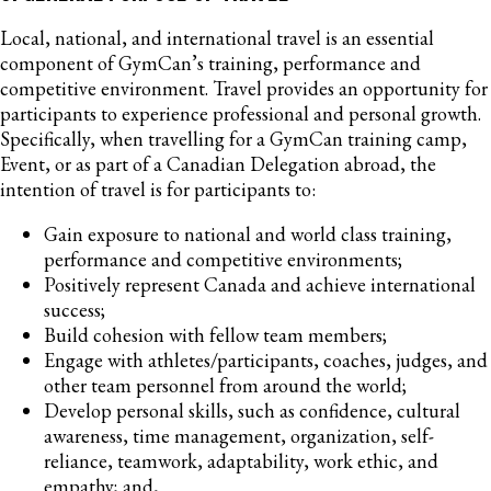
Local, national, and international travel is an essential
component of GymCan’s training, performance and
competitive environment. Travel provides an opportunity for
participants to experience professional and personal growth.
Specifically, when travelling for a GymCan training camp,
Event, or as part of a Canadian Delegation abroad, the
intention of travel is for participants to:
Gain exposure to national and world class training,
performance and competitive environments;
Positively represent Canada and achieve international
success;
Build cohesion with fellow team members;
Engage with athletes/participants, coaches, judges, and
other team personnel from around the world;
Develop personal skills, such as confidence, cultural
awareness, time management, organization, self-
reliance, teamwork, adaptability, work ethic, and
empathy; and,