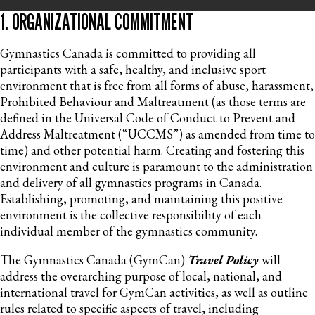
1. ORGANIZATIONAL COMMITMENT
Gymnastics Canada is committed to providing all
participants with a safe, healthy, and inclusive sport
environment that is free from all forms of abuse, harassment,
Prohibited Behaviour and Maltreatment (as those terms are
defined in the Universal Code of Conduct to Prevent and
Address Maltreatment (“UCCMS”) as amended from time to
time) and other potential harm. Creating and fostering this
environment and culture is paramount to the administration
and delivery of all gymnastics programs in Canada.
Establishing, promoting, and maintaining this positive
environment is the collective responsibility of each
individual member of the gymnastics community.
The Gymnastics Canada (GymCan)
Travel Policy
will
address the overarching purpose of local, national, and
international travel for GymCan activities, as well as outline
rules related to specific aspects of travel, including