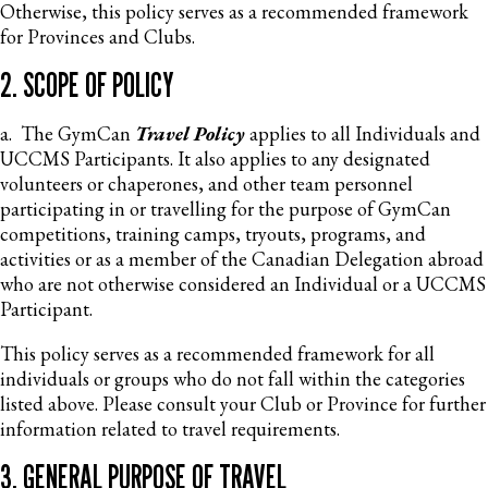
Otherwise, this policy serves as a recommended framework
for Provinces and Clubs.
2. SCOPE OF POLICY
a. The GymCan
Travel Policy
applies to all Individuals and
UCCMS Participants. It also applies to any designated
volunteers or chaperones, and other team personnel
participating in or travelling for the purpose of GymCan
competitions, training camps, tryouts, programs, and
activities or as a member of the Canadian Delegation abroad
who are not otherwise considered an Individual or a UCCMS
Participant.
This policy serves as a recommended framework for all
individuals or groups who do not fall within the categories
listed above. Please consult your Club or Province for further
information related to travel requirements.
3. GENERAL PURPOSE OF TRAVEL