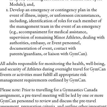
Module); and,
Develop an emergency or contingency plan in the
event of illness, injury, or unforeseen circumstances,
including, identification of roles for each member of
the management team in the event of an emergency
(e.g., accompaniment for medical assistance,
supervision of remaining Minor Athletes, dealing with
authorities, embassy, or Event personnel,
documentation of event, contact with
parents/guardians, or liaison with GymCan).
All adults responsible for monitoring the health, well-being,
and security of Athletes during overnight travel for GymCan
Events or activities must fulfill all appropriate risk
management requirements outlined by GymCan.
Please note: Prior to travelling for a Gymnastics Canada
assignment, a pre-travel meeting will be led by one or more
GymCan personnel to review and discuss the pre-travel
assessment, preparation criteria, and outline other important