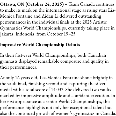
Ottawa, ON (October 24, 2025)
– Team Canada continues
to make its mark on the international stage as rising stars Lia-
Monica Fontaine and Aidan Li delivered outstanding
performances in the individual finals at the 2025 Artistic
Gymnastics World Championships, currently taking place in
Jakarta, Indonesia, from October 19–25.
Impressive World Championship Debuts
In their first-ever World Championships, both Canadian
gymnasts displayed remarkable composure and quality in
their performances.
At only 16 years old, Lia-Monica Fontaine shone brightly in
the vault final, finishing second and capturing the silver
medal with a total score of 14.033. She delivered two vaults
marked by impressive amplitude and confident execution. In
her first appearance at a senior World Championships, this
performance highlights not only her exceptional talent but
also the continued growth of women’s gymnastics in Canada.