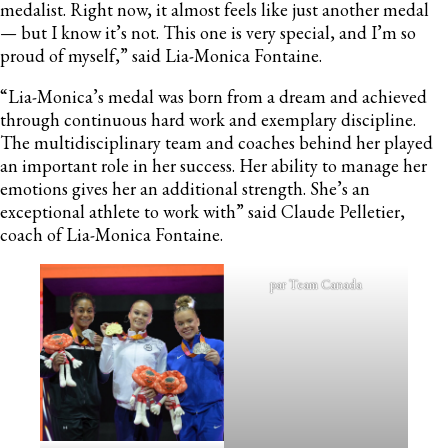
medalist. Right now, it almost feels like just another medal
— but I know it’s not. This one is very special, and I’m so
proud of myself,” said Lia-Monica Fontaine.
“Lia-Monica’s medal was born from a dream and achieved
through continuous hard work and exemplary discipline.
The multidisciplinary team and coaches behind her played
an important role in her success. Her ability to manage her
emotions gives her an additional strength. She’s an
exceptional athlete to work with” said Claude Pelletier,
coach of Lia-Monica Fontaine.
par Team Canada