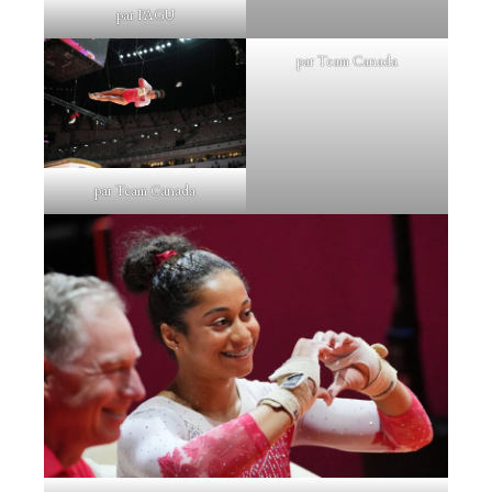
par PAGU
par Team Canada
par Team Canada