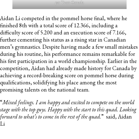
par Team Canada
Aidan Li competed in the pommel horse final, where he
finished 8th with a total score of 12.366, including a
difficulty score of 5.200 and an execution score of 7.166,
further cementing his status as a rising star in Canadian
men’s gymnastics. Despite having made a few small mistakes
during his routine, his performance remains remarkable for
his first participation in a world championship. Earlier in the
competition, Aidan had already made history for Canada by
achieving a record-breaking score on pommel horse during
qualifications, solidifying his place among the most
promising talents on the national team.
“
Mixed feelings. I am happy and excited to compete on the world
stage with the top guys. Happy with the start to this quad. Looking
forward to what’s to come in the rest of the quad.
” said, Aidan
Li