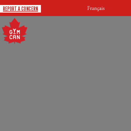
Français
REPORT A CONCERN