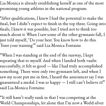
Lia-Monica is already establishing herself as one of the most
promising young athletes in the national program.
“After qualifications, I knew I had the potential to make the
final, but I didn’t expect to finish in the top three. Going into
finals, I knew it was possible, but I tried not to think too
much about it. When I saw some of the other gymnasts fall, I
just told myself, ‘Do your best. You know how to do this.
Trust your training’” said Lia-Monica Fontaine.
“When I was standing at the end of the runway, I kept
repeating that to myself. And when I landed both vaults
successfully, it felt so good — like I had truly accomplished
something. There were only two gymnasts left, and when I
saw my score put me in first, I heard the announcer say I was
guaranteed a medal. I was so happy — I still can’t believe it!”
said Lia-Monica Fontaine.
“It still hasn’t really sunk in that I was competing at the
World Championships, let alone that I’m now a World silver