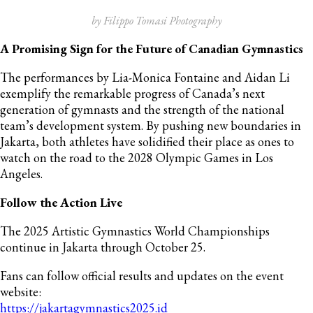
by Filippo Tomasi Photography
A Promising Sign for the Future of Canadian Gymnastics
The performances by Lia-Monica Fontaine and Aidan Li
exemplify the remarkable progress of Canada’s next
generation of gymnasts and the strength of the national
team’s development system. By pushing new boundaries in
Jakarta, both athletes have solidified their place as ones to
watch on the road to the 2028 Olympic Games in Los
Angeles.
Follow the Action Live
The 2025 Artistic Gymnastics World Championships
continue in Jakarta through October 25.
Fans can follow official results and updates on the event
website:
https://jakartagymnastics2025.id