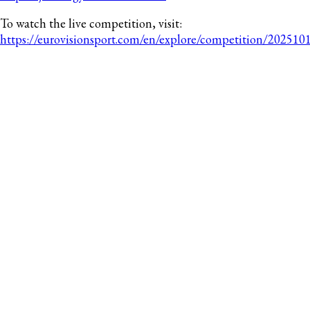
To watch the live competition, visit:
https://eurovisionsport.com/en/explore/competition/2025101
RECENT POSTS
Gymnastics Canada Announces Dates & Host
of the 2027 Trampoline Gymnastics Elite
Canada
Gymnastics Canada Launches Headversity for
National Team Members
Canada Concludes Commonwealth
Games with 16 Artistic Gymnastics Medals
Canada Adds Three More Medals in the
Commonwealth Games All-Around Finals